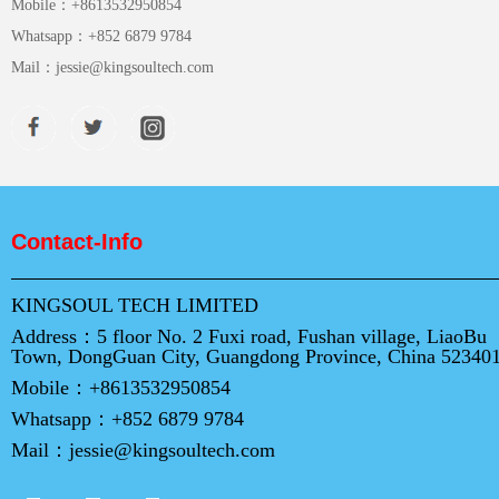
Mobile：
+8613532950854
Whatsapp：
+852 6879 9784
Mail：
jessie@kingsoultech.com
Contact-Info
KINGSOUL TECH LIMITED
Address：
5 floor No. 2 Fuxi road, Fushan village, LiaoBu
Town, DongGuan City, Guangdong Province, China 52340
Mobile：
+8613532950854
Whatsapp：
+852 6879 9784
Mail：
jessie@kingsoultech.com