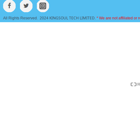
KINGSOUL TECH LIMITED
All Rights Reserved. 2024
.
* We are not affiliated or