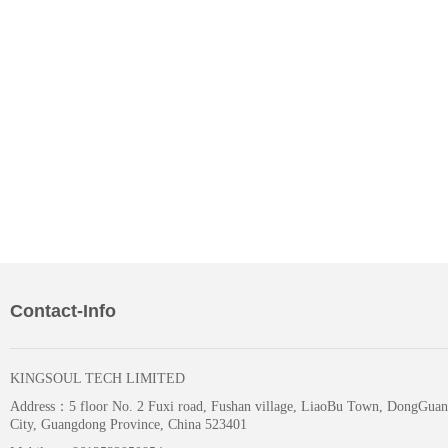
Contact-Info
KINGSOUL TECH LIMITED
Address：
5 floor No. 2 Fuxi road, Fushan village, LiaoBu Town, DongGuan
City, Guangdong Province, China 523401