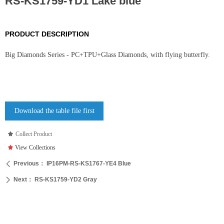
RS-KS1759-YD1 Lake blue
PRODUCT DESCRIPTION
Big Diamonds Series - PC+TPU+Glass Diamonds, with flying butterfly.
Download the table file first
끄
Collect Product
끄
View Collections
Previous：
IP16PM-RS-KS1767-YE4 Blue
ꄴ
Next：
RS-KS1759-YD2 Gray
ꄲ