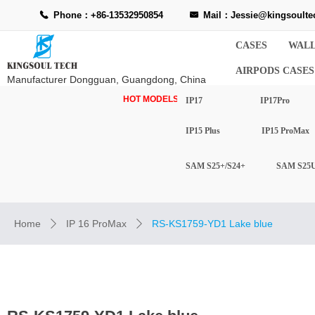
Phone：+86-13532950854
Mail：Jessie@kingsoulte
끅
낂
CASES
WALL
AIRPODS CASES
Manufacturer Dongguan, Guangdong, China
HOT MODELS-
IP17
IP17Pro
IP15 Plus
IP15 ProMax
SAM S25+/S24+
SAM S25U
Home
IP 16 ProMax
RS-KS1759-YD1 Lake blue
ꄲ
ꄲ