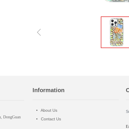
ꁆ
Information
O
About Us
넸
S
wn, DongGuan
Contact Us
넸
E