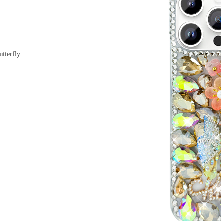
tterfly.