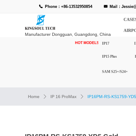
Phone：+86-13532950854
Mail：Jessie@
끅
낂
CASE
AIRP
Manufacturer Dongguan, Guangdong, China
HOT MODELS-
IP17
I
IP15 Plus
SAM S25+/S24+
Home
IP 16 ProMax
IP16PM-RS-KS1759-YD5
ꄲ
ꄲ