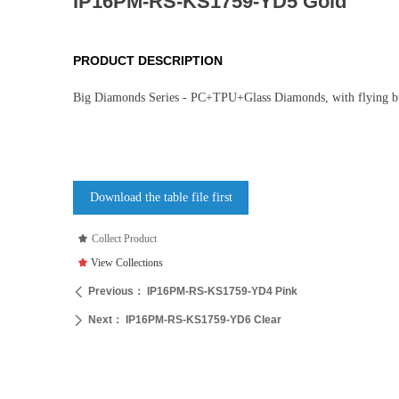
IP16PM-RS-KS1759-YD5 Gold
PRODUCT DESCRIPTION
Big Diamonds Series - PC+TPU+Glass Diamonds, with flying bu
Download the table file first
끄
Collect Product
끄
View Collections
Previous：
IP16PM-RS-KS1759-YD4 Pink
ꄴ
Next：
IP16PM-RS-KS1759-YD6 Clear
ꄲ