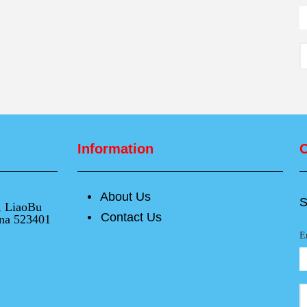
Information
O
About Us
넸
S
e, LiaoBu
Contact Us
넸
na 523401
E