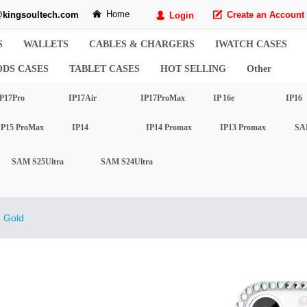
Home
kingsoultech.com
낀
Create an Account
Login
녁
넙
S
WALLETS
CABLES & CHARGERS
IWATCH CASES
ODS CASES
TABLET CASES
HOT SELLING
Other
P17Pro
IP17Air
IP17ProMax
IP 16e
IP16
IP15 ProMax
IP14
IP14 Promax
IP13 Promax
SA
SAM S25Ultra
SAM S24Ultra
 Gold