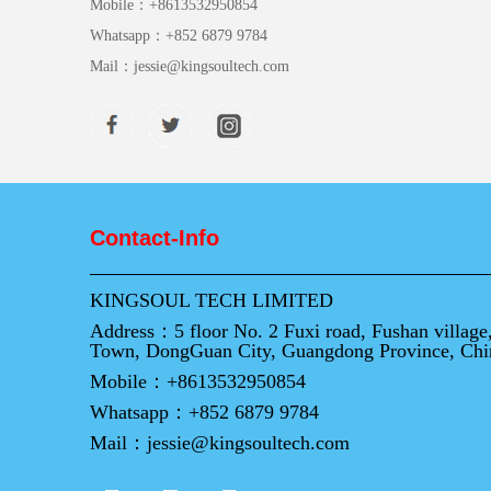
Mobile：
+8613532950854
Whatsapp：
+852 6879 9784
Mail：
jessie@kingsoultech.com
Contact-Info
KINGSOUL TECH LIMITED
Address：
5 floor No. 2 Fuxi road, Fushan villag
Town, DongGuan City, Guangdong Province, Chi
Mobile：
+8613532950854
Whatsapp：
+852 6879 9784
Mail：
jessie@kingsoultech.com