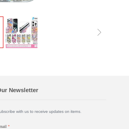
ꁇ
ur Newsletter
ubscribe with us to receive updates on items.
mail
*