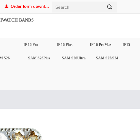
Order form download
끠
끂
IWATCH BANDS
IP 16 Pro
IP 16 Plus
IP 16 ProMax
IP15
M S26
SAM S26Plus
SAM S26Ultra
SAM S25/S24