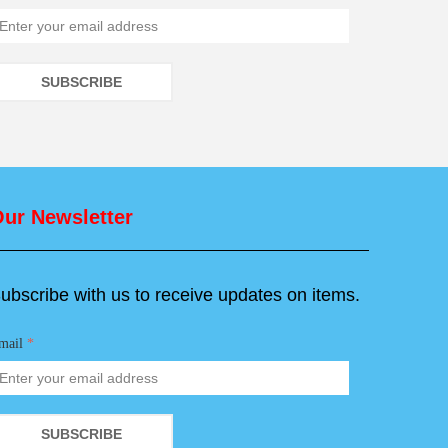
SUBSCRIBE
ur Newsletter
ubscribe with us to receive updates on items.
mail
*
SUBSCRIBE