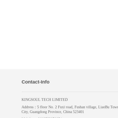
Contact-Info
KINGSOUL TECH LIMITED
Address：
5 floor No. 2 Fuxi road, Fushan village, LiaoBu To
City, Guangdong Province, China 523401