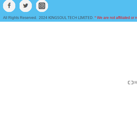
KINGSOUL TECH LIMITED
All Rights Reserved. 2024
.
* We are not affiliated or