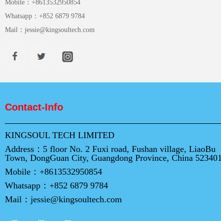
Mobile：
+8613532950854
Whatsapp：
+852 6879 9784
Mail：
jessie@kingsoultech.com
Contact-Info
KINGSOUL TECH LIMITED
Address：
5 floor No. 2 Fuxi road, Fushan village, LiaoBu
Town, DongGuan City, Guangdong Province, China 52340
Mobile：
+8613532950854
Whatsapp：
+852 6879 9784
Mail：
jessie@kingsoultech.com