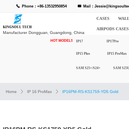
Phone：+86-13532950854
Mail：Jessie@kingsoulte
끅
낂
CASES
WALL
AIRPODS CASES
Manufacturer Dongguan, Guangdong, China
HOT MODELS-
IP17
IP17Pro
IP15 Plus
IP15 ProMax
SAM S25+/S24+
SAM S25U
Home
IP 16 ProMax
IP16PM-RS-KS1759-YD5 Gold
ꄲ
ꄲ