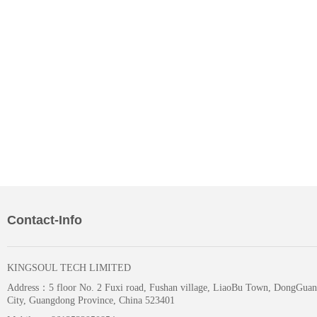
Contact-Info
KINGSOUL TECH LIMITED
Address：
5 floor No. 2 Fuxi road, Fushan village, LiaoBu Town, DongGuan
City, Guangdong Province, China 523401