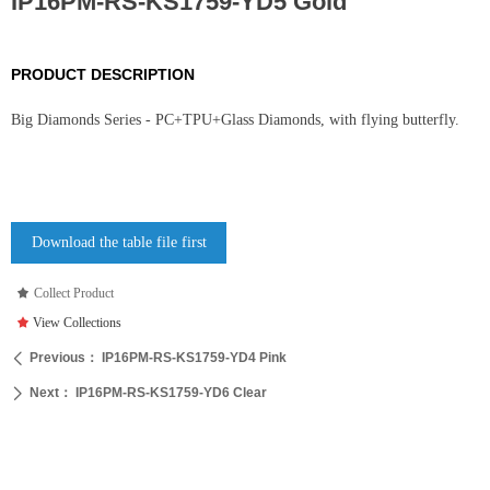
IP16PM-RS-KS1759-YD5 Gold
PRODUCT DESCRIPTION
Big Diamonds Series - PC+TPU+Glass Diamonds, with flying butterfly.
Download the table file first
끄
Collect Product
끄
View Collections
Previous：
IP16PM-RS-KS1759-YD4 Pink
ꄴ
Next：
IP16PM-RS-KS1759-YD6 Clear
ꄲ