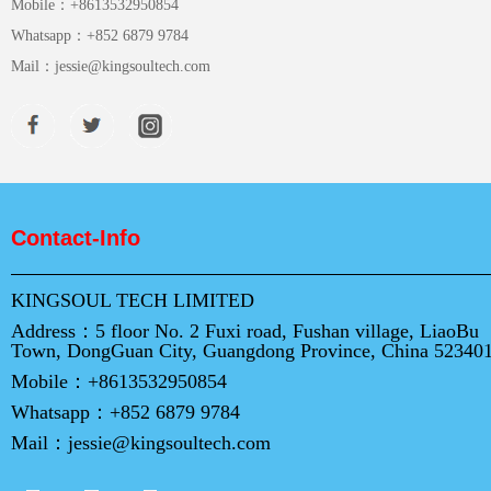
Mobile：
+8613532950854
Whatsapp：
+852 6879 9784
Mail：
jessie@kingsoultech.com
Contact-Info
KINGSOUL TECH LIMITED
Address：
5 floor No. 2 Fuxi road, Fushan village, LiaoBu
Town, DongGuan City, Guangdong Province, China 52340
Mobile：
+8613532950854
Whatsapp：
+852 6879 9784
Mail：
jessie@kingsoultech.com