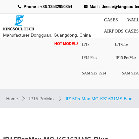
Phone：+86-13532950854
Mail：Jessie@kingsoulte
끅
낂
CASES
WALL
AIRPODS CASES
Manufacturer Dongguan, Guangdong, China
HOT MODELS-
IP17
IP17Pro
IP15 Plus
IP15 ProMax
SAM S25+/S24+
SAM S25U
Home
IP15 ProMax
IP15ProMax-MG-KS1631MS-Blue
ꄲ
ꄲ