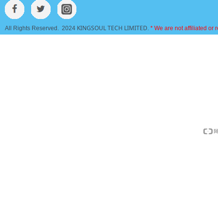
KINGSOUL TECH LIMITED
All Rights Reserved. 2024
.
* We are not affiliated or