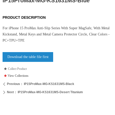
IP15ProMax-MG-KS1631MS-Blue
PRODUCT DESCRIPTION
For iPhone 15 ProMax Anti-Slip Series With Super MagSafe, With Metal
Kickstand, Metal Keys and Metal Camera Protector Circle, Clear Colors -
PC+TPU+TPE
Download the table file first
끄
Collect Product
끄
View Collections
Previous：
IP15ProMax-MG-KS1631MS-Black
ꄴ
Next：
IP15ProMax-MG-KS1631MS-Desert Titanium
ꄲ