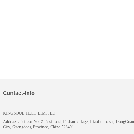
Contact-Info
KINGSOUL TECH LIMITED
Address：
5 floor No. 2 Fuxi road, Fushan village, LiaoBu Town, DongGuan
City, Guangdong Province, China 523401