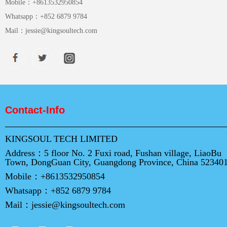
Mobile：
+8613532950854
Whatsapp：
+852 6879 9784
Mail：
jessie@kingsoultech.com
Contact-Info
KINGSOUL TECH LIMITED
Address：
5 floor No. 2 Fuxi road, Fushan village, LiaoBu
Town, DongGuan City, Guangdong Province, China 52340
Mobile：
+8613532950854
Whatsapp：
+852 6879 9784
Mail：
jessie@kingsoultech.com