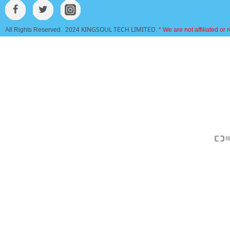
KINGSOUL TECH LIMITED
All Rights Reserved. 2024
.
* We are not affiliated or