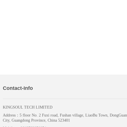
Contact-Info
KINGSOUL TECH LIMITED
Address：
5 floor No. 2 Fuxi road, Fushan village, LiaoBu Town, DongGuan
City, Guangdong Province, China 523401