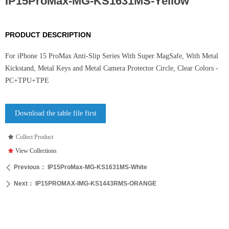
IP15ProMax-MG-KS1631MS-Yellow
PRODUCT DESCRIPTION
For iPhone 15 ProMax Anti-Slip Series With Super MagSafe, With Metal
Kickstand, Metal Keys and Metal Camera Protector Circle, Clear Colors -
PC+TPU+TPE
Download the table file first
끄
Collect Product
끄
View Collections
Previous：
IP15ProMax-MG-KS1631MS-White
ꄴ
Next：
IP15PROMAX-IMG-KS1443RMS-ORANGE
ꄲ