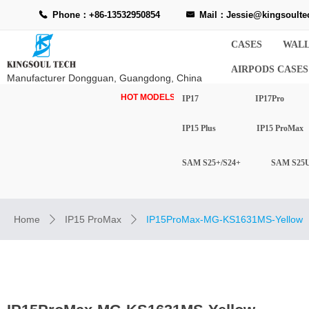
Phone：+86-13532950854
Mail：Jessie@kingsoulte
끅
낂
CASES
WALL
AIRPODS CASES
Manufacturer Dongguan, Guangdong, China
HOT MODELS-
IP17
IP17Pro
IP15 Plus
IP15 ProMax
SAM S25+/S24+
SAM S25U
Home
IP15 ProMax
IP15ProMax-MG-KS1631MS-Yellow
ꄲ
ꄲ