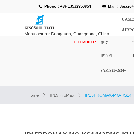
Phone：+86-13532950854
Mail：Jessie@
끅
낂
CASE
AIRP
Manufacturer Dongguan, Guangdong, China
HOT MODELS-
IP17
I
IP15 Plus
SAM S25+/S24+
Home
IP15 ProMax
IP15PROMAX-MG-KS144
ꄲ
ꄲ