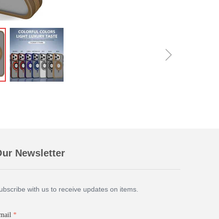
ꁇ
ur Newsletter
ubscribe with us to receive updates on items.
mail
*