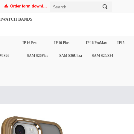
Order form download
끠
끂
IWATCH BANDS
IP 16 Pro
IP 16 Plus
IP 16 ProMax
IP15
M S26
SAM S26Plus
SAM S26Ultra
SAM S25/S24