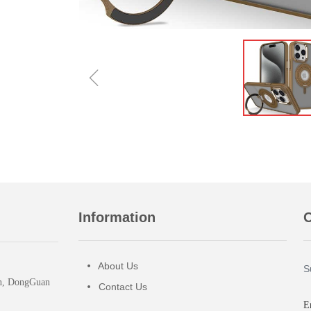
ꁆ
Information
O
About Us
넸
S
wn, DongGuan
Contact Us
넸
E