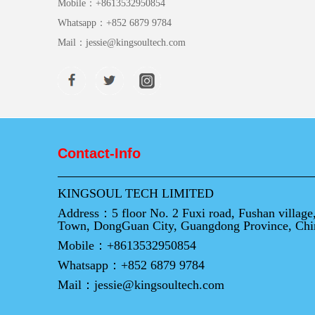
Mobile：
+8613532950854
Whatsapp：
+852 6879 9784
Mail：
jessie@kingsoultech.com
Contact-Info
KINGSOUL TECH LIMITED
Address：
5 floor No. 2 Fuxi road, Fushan villag
Town, DongGuan City, Guangdong Province, Chi
Mobile：
+8613532950854
Whatsapp：
+852 6879 9784
Mail：
jessie@kingsoultech.com