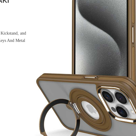
AKI
Kickstand, and
Keys And Metal