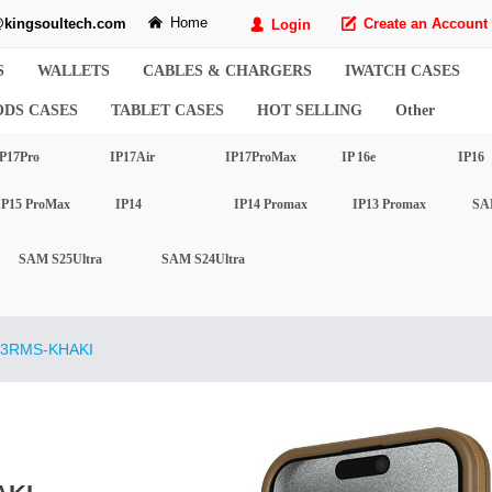
Home
kingsoultech.com
낀
Create an Account
Login
녁
넙
S
WALLETS
CABLES & CHARGERS
IWATCH CASES
ODS CASES
TABLET CASES
HOT SELLING
Other
P17Pro
IP17Air
IP17ProMax
IP 16e
IP16
IP15 ProMax
IP14
IP14 Promax
IP13 Promax
SA
SAM S25Ultra
SAM S24Ultra
3RMS-KHAKI