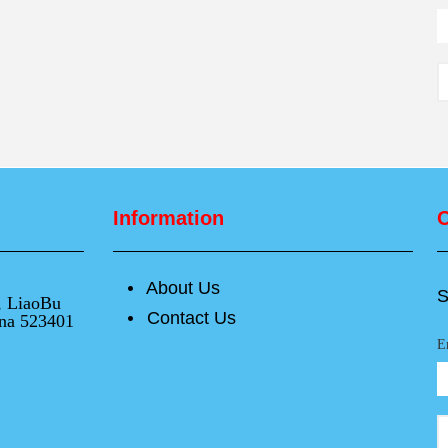
Information
O
About Us
넸
S
e, LiaoBu
Contact Us
넸
na 523401
E