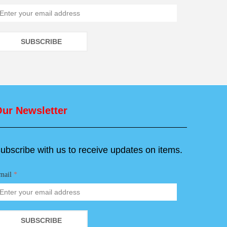
SUBSCRIBE
ur Newsletter
ubscribe with us to receive updates on items.
mail
*
SUBSCRIBE