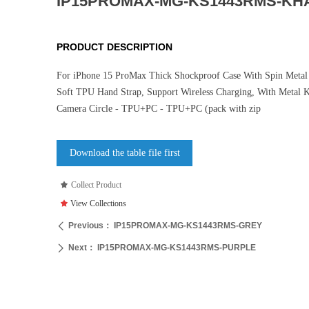
IP15PROMAX-MG-KS1443RMS-KH
PRODUCT DESCRIPTION
For iPhone 15 ProMax Thick Shockproof Case With Spin Metal 
Soft TPU Hand Strap, Support Wireless Charging, With Metal 
Camera Circle - TPU+PC - TPU+PC (pack with zip
Download the table file first
끄
Collect Product
끄
View Collections
Previous：
IP15PROMAX-MG-KS1443RMS-GREY
ꄴ
Next：
IP15PROMAX-MG-KS1443RMS-PURPLE
ꄲ