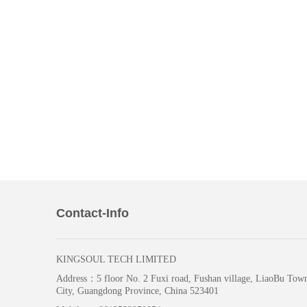
Contact-Info
KINGSOUL TECH LIMITED
Address：
5 floor No. 2 Fuxi road, Fushan village, LiaoBu To
City, Guangdong Province, China 523401