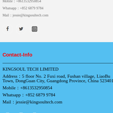
Mobile：
+8613532950854
Whatsapp：
+852 6879 9784
Mail：
jessie@kingsoultech.com
Contact-Info
KINGSOUL TECH LIMITED
Address：
5 floor No. 2 Fuxi road, Fushan village, LiaoBu
Town, DongGuan City, Guangdong Province, China 52340
Mobile：
+8613532950854
Whatsapp：
+852 6879 9784
Mail：
jessie@kingsoultech.com