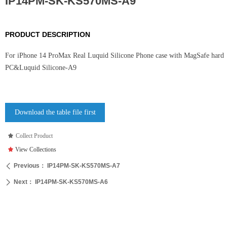
IP14PM-SK-KS570MS-A9
PRODUCT DESCRIPTION
For iPhone 14 ProMax Real Luquid Silicone Phone case with MagSafe hard
PC&Luquid Silicone-A9
Download the table file first
끄
Collect Product
끄
View Collections
Previous：
IP14PM-SK-KS570MS-A7
ꄴ
Next：
IP14PM-SK-KS570MS-A6
ꄲ