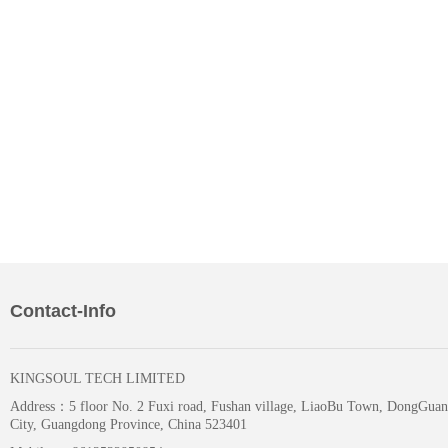
Contact-Info
KINGSOUL TECH LIMITED
Address：
5 floor No. 2 Fuxi road, Fushan village, LiaoBu Town, DongGuan
City, Guangdong Province, China 523401