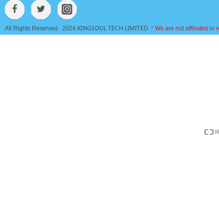
KINGSOUL TECH LIMITED
All Rights Reserved. 2024
.
* We are not affiliated or