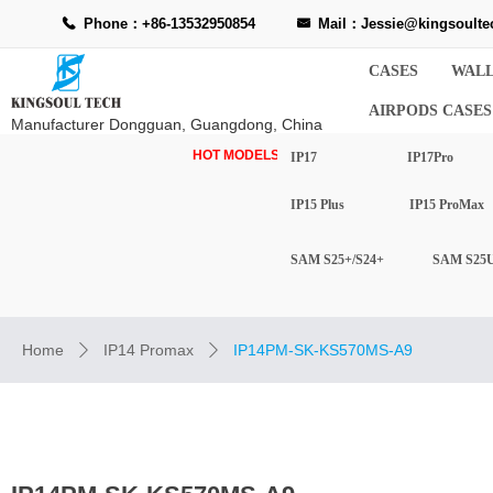
Phone：+86-13532950854
Mail：Jessie@kingsoulte
끅
낂
CASES
WALL
AIRPODS CASES
Manufacturer Dongguan, Guangdong, China
HOT MODELS-
IP17
IP17Pro
IP15 Plus
IP15 ProMax
SAM S25+/S24+
SAM S25U
Home
IP14 Promax
IP14PM-SK-KS570MS-A9
ꄲ
ꄲ