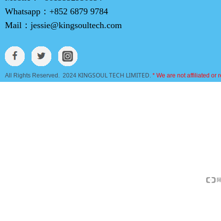
Whatsapp：
+852 6879 9784
Mail：
jessie@kingsoultech.com
KINGSOUL TECH LIMITED
All Rights Reserved. 2024
.
* We are not affiliated or