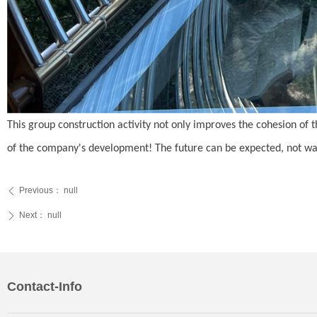
This group construction activity not only improves the cohesion of 
of the company's development! The future can be expected, not waste
Previous：
null
ꄴ
Next：
null
ꄲ
Contact-Info