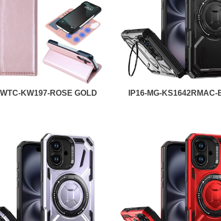
6-WTC-KW197-ROSE GOLD
IP16-MG-KS1642RMAC-B