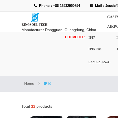
Phone：+86-13532950854
Mail：Jessie@
끅
낂
CASE
AIRP
Manufacturer Dongguan, Guangdong, China
HOT MODELS-
IP17
I
IP15 Plus
SAM S25+/S24+
IP16
Home
ꄲ
Total
33
products