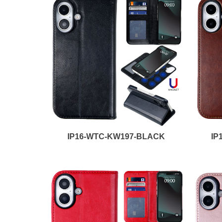
IP16-WTC-KW197-BLACK
IP