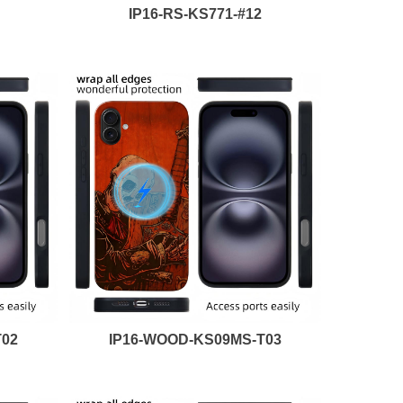
IP16-RS-KS771-#12
T02
IP16-WOOD-KS09MS-T03