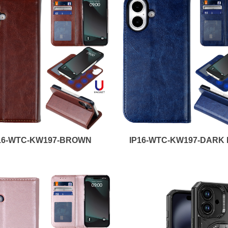
16-WTC-KW197-BROWN
IP16-WTC-KW197-DARK