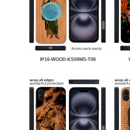
IP16-WOOD-KS09MS-T08