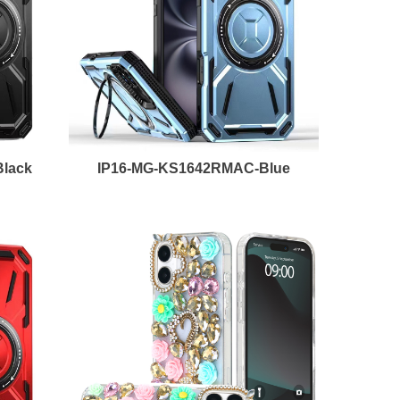
lack
IP16-MG-KS1642RMAC-Blue