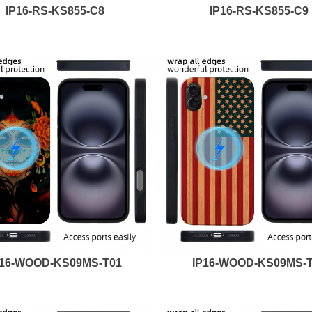
IP16-RS-KS855-C8
IP16-RS-KS855-C9
P16-WOOD-KS09MS-T01
IP16-WOOD-KS09MS-