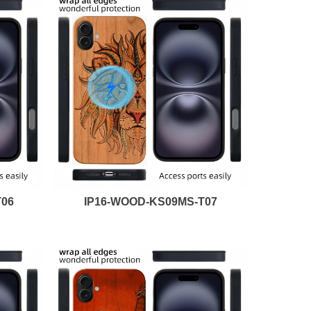
T06
IP16-WOOD-KS09MS-T07