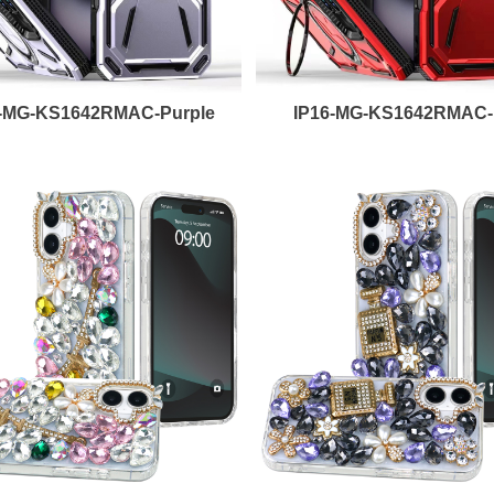
6-MG-KS1642RMAC-Purple
IP16-MG-KS1642RMAC