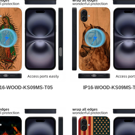
P16-WOOD-KS09MS-T05
IP16-WOOD-KS09MS-