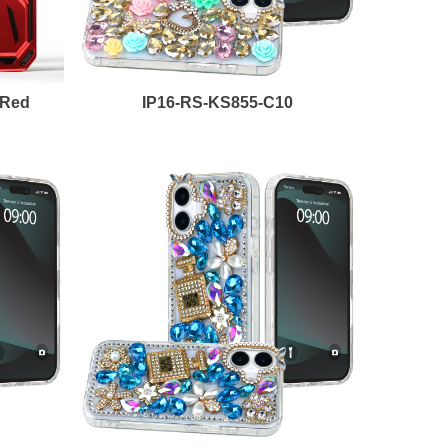
-Red
IP16-RS-KS855-C10