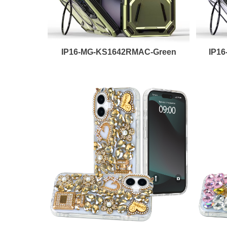
IP16-MG-KS1642RMAC-Green
IP1