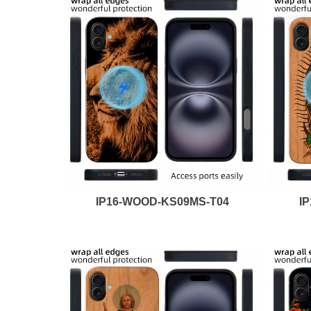
IP16-WOOD-KS09MS-T04
I