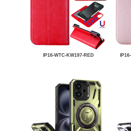
IP16-WTC-KW197-RED
IP1