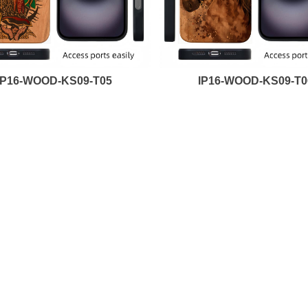
IP16-WOOD-KS09-T05
IP16-WOOD-KS09-T0