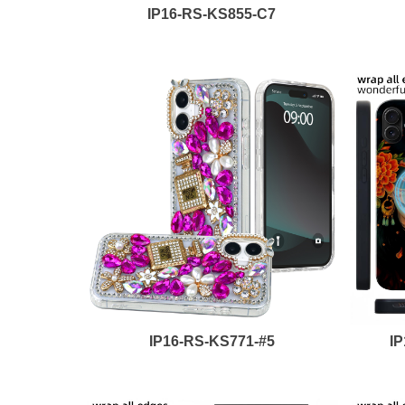
IP16-RS-KS855-C7
IP16-RS-KS771-#5
I