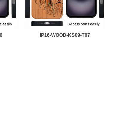
6
IP16-WOOD-KS09-T07