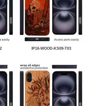
2
IP16-WOOD-KS09-T03