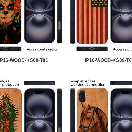
IP16-WOOD-KS09-T01
IP16-WOOD-KS09-T0