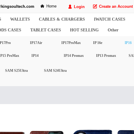
Home
kingsoultech.com
낀
Create an Account
Login
녁
넙
S
WALLETS
CABLES & CHARGERS
IWATCH CASES
ODS CASES
TABLET CASES
HOT SELLING
Other
P17Pro
IP17Air
IP17ProMax
IP 16e
IP16
IP15 ProMax
IP14
IP14 Promax
IP13 Promax
SA
SAM S25Ultra
SAM S24Ultra