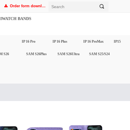
Order form download
끠
끂
IWATCH BANDS
IP 16 Pro
IP 16 Plus
IP 16 ProMax
IP15
M S26
SAM S26Plus
SAM S26Ultra
SAM S25/S24