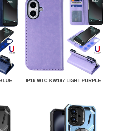
 BLUE
IP16-WTC-KW197-LIGHT PURPLE