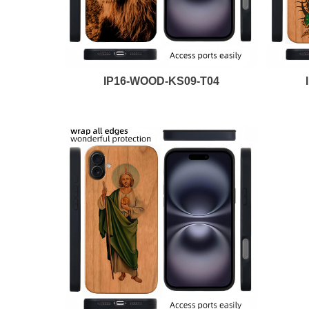
IP16-WOOD-KS09-T04